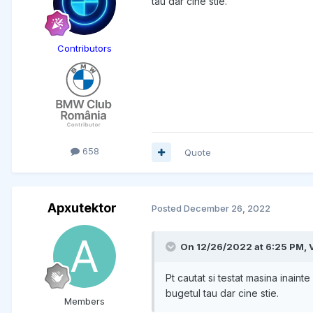
tau dar cine stie.
Contributors
658
Quote
Apxutektor
Posted
December 26, 2022
On 12/26/2022 at 6:25 PM,
Pt cautat si testat masina inai
bugetul tau dar cine stie.
Members