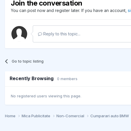
Join the conversation
You can post now and register later. If you have an account,
s
Reply to this topic...
Go to topic listing
Recently Browsing
0 members
No registered users viewing this page.
Home
Mica Publicitate
Non-Comercial
Cumparari auto BMW