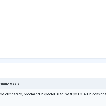
VladE46
said:
nte de cumparare, recomand Inspector Auto. Vezi pe Fb. Au in consig