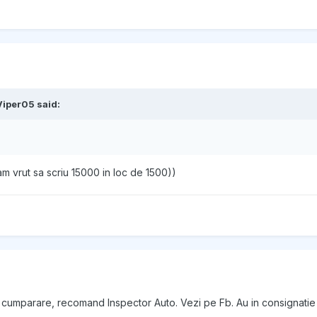
Viper05
said:
am vrut sa scriu 15000 in loc de 1500))
 de cumparare, recomand Inspector Auto. Vezi pe Fb. Au in consignat