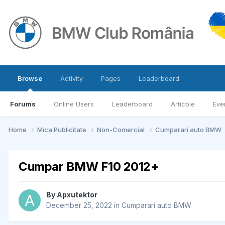
Browse
Activity
Pages
Leaderboard
Forums
Online Users
Leaderboard
Articole
Eve
Home
Mica Publicitate
Non-Comercial
Cumparari auto BMW
Cumpar BMW F10 2012+
By
Apxutektor
December 25, 2022
in
Cumparari auto BMW