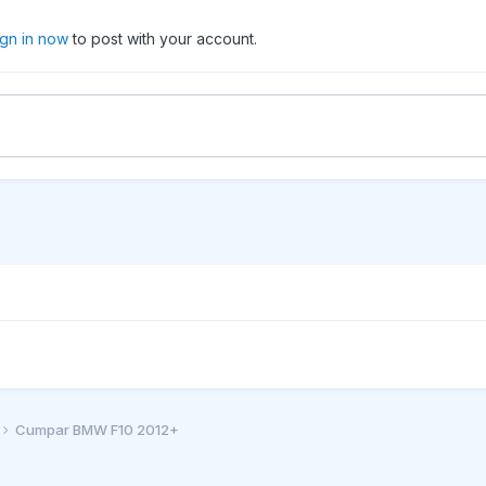
ign in now
to post with your account.
Cumpar BMW F10 2012+