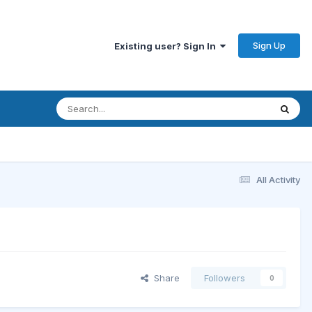
Sign Up
Existing user? Sign In
All Activity
Share
Followers
0