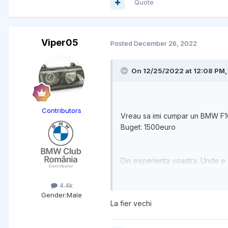
Quote
Viper05
Posted
December 26, 2022
On 12/25/2022 at 12:08 PM
Contributors
Vreau sa imi cumpar un BMW F1
Buget: 1500euro
Din experienta voastra. Unde e 
4.4k
Gender:
Male
La fier vechi