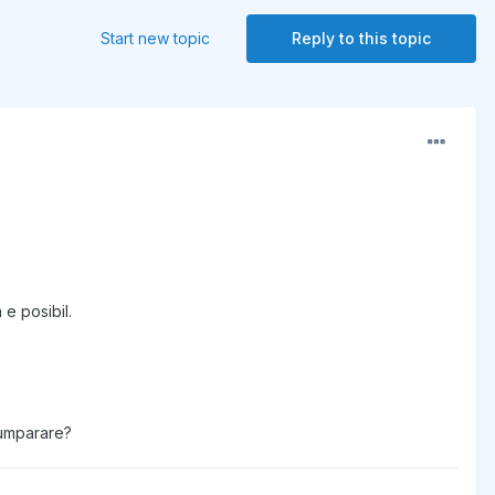
Start new topic
Reply to this topic
 e posibil.
 cumparare?