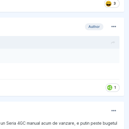
3
Author
1
ie un Seria 4GC manual acum de vanzare, e putin peste bugetul