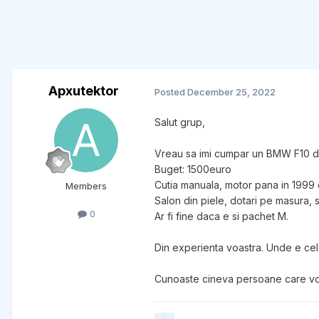
Apxutektor
Posted
December 25, 2022
Salut grup,
Vreau sa imi cumpar un BMW F10 d
Buget: 1500euro
Cutia manuala, motor pana in 1999 
Members
Salon din piele, dotari pe masura,
0
Ar fi fine daca e si pachet M.
Din experienta voastra. Unde e cel
Cunoaste cineva persoane care vor