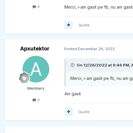
0
Merci, i-am gasit pe fb, nu am gasit
Quote
Apxutektor
Posted
December 26, 2022
On 12/26/2022 at 6:46 PM,
Merci, i-am gasit pe fb, nu am g
Members
Am gasit
0
Quote