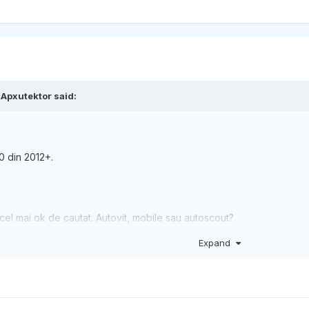
,
Apxutektor
said:
0 din 2012+.
cel mai ok de cautat. Autovit, mobile sau autoscout?
Expand