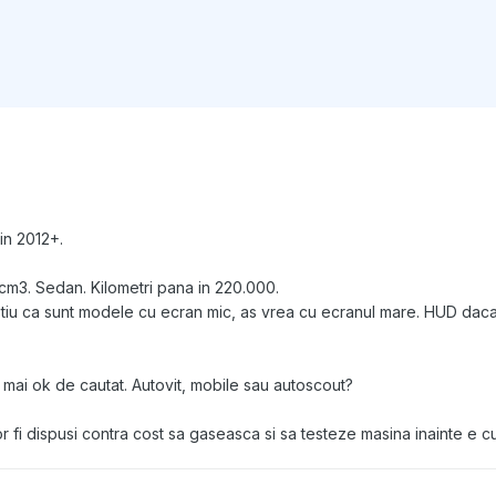
in 2012+.
cm3. Sedan. Kilometri pana in 220.000.
 stiu ca sunt modele cu ecran mic, as vrea cu ecranul mare. HUD daca
 mai ok de cautat. Autovit, mobile sau autoscout?
 fi dispusi contra cost sa gaseasca si sa testeze masina inainte e