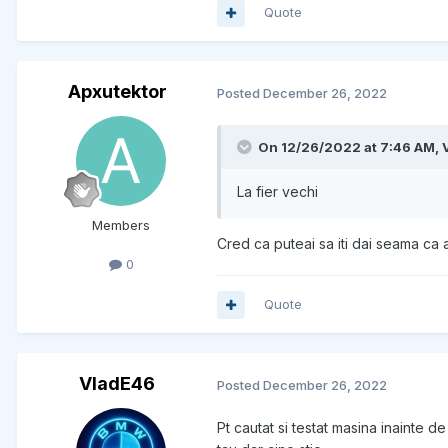
Quote
Apxutektor
Posted
December 26, 2022
On 12/26/2022 at 7:46 AM,
La fier vechi
Members
Cred ca puteai sa iti dai seama ca 
0
Quote
VladE46
Posted
December 26, 2022
Pt cautat si testat masina inainte