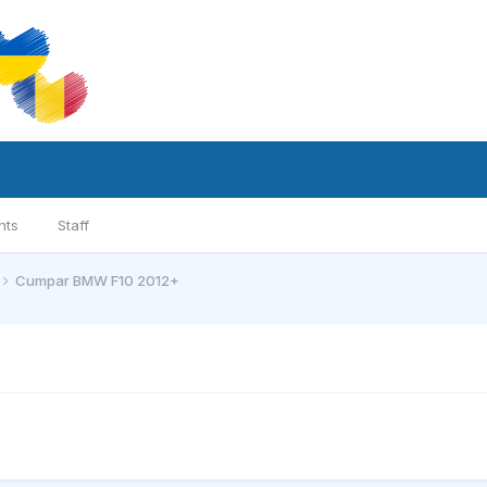
nts
Staff
Cumpar BMW F10 2012+