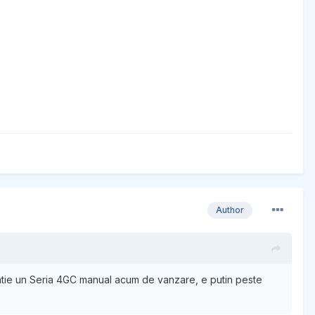
Author
natie un Seria 4GC manual acum de vanzare, e putin peste