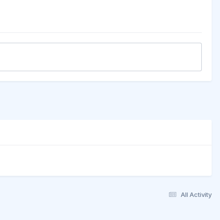
All Activity