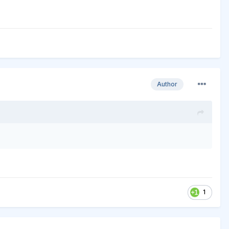
Author
1