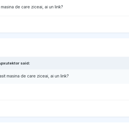
 masina de care ziceai, ai un link?
Apxutektor
said:
asit masina de care ziceai, ai un link?