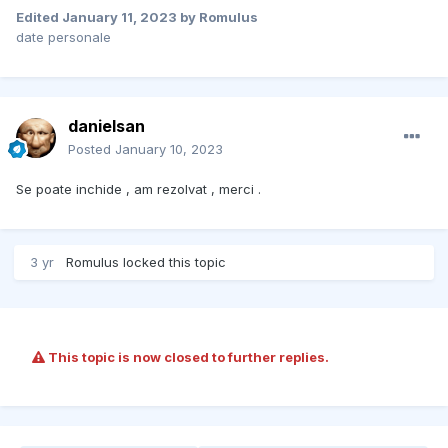
Edited
January 11, 2023
by Romulus
date personale
danielsan
Posted
January 10, 2023
Se poate inchide , am rezolvat , merci .
3 yr
Romulus
locked this topic
This topic is now closed to further replies.