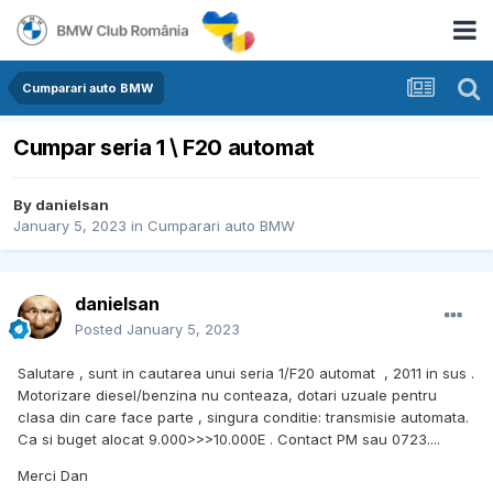
Cumparari auto BMW
Cumpar seria 1 \ F20 automat
By
danielsan
January 5, 2023
in
Cumparari auto BMW
danielsan
Posted
January 5, 2023
Salutare , sunt in cautarea unui seria 1/F20 automat , 2011 in sus .
Motorizare diesel/benzina nu conteaza, dotari uzuale pentru
clasa din care face parte , singura conditie: transmisie automata.
Ca si buget alocat 9.000>>>10.000E . Contact PM sau 0723....
Merci Dan