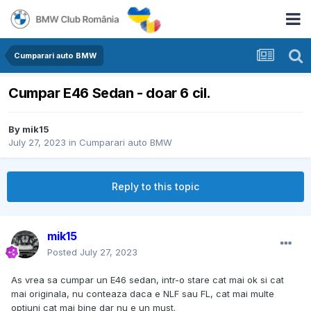
Cumparari auto BMW
Cumpar E46 Sedan - doar 6 cil.
By
mik15
July 27, 2023
in
Cumparari auto BMW
Reply to this topic
mik15
Posted
July 27, 2023
As vrea sa cumpar un E46 sedan, intr-o stare cat mai ok si cat
mai originala, nu conteaza daca e NLF sau FL, cat mai multe
optiuni cat mai bine dar nu e un must.