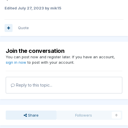
Edited
July 27, 2023
by mik15
Quote
Join the conversation
You can post now and register later. If you have an account,
sign in now
to post with your account.
Reply to this topic...
Share
Followers
0