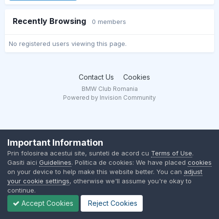
Recently Browsing
0 members
No registered users viewing this page.
Contact Us
Cookies
BMW Club Romania
Powered by Invision Community
Important Information
Prin folosirea acestui site, sunteti de acord cu
Terms of Use
.
Gasiti aici
Guidelines
. Politica de cookies: We have placed
cookies
on your device to help make this website better. You can
adjust
your cookie settings
, otherwise we'll assume you're okay to
continue.
Accept Cookies
Reject Cookies