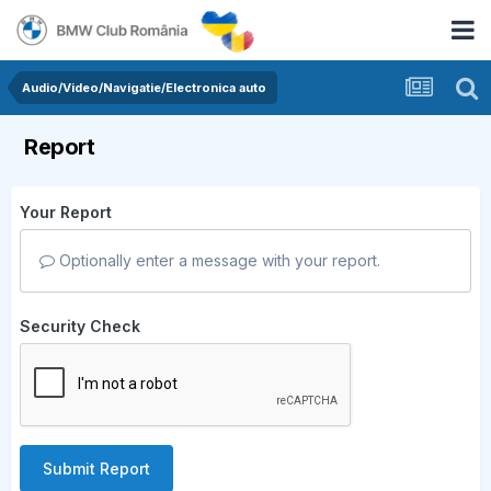
Audio/Video/Navigatie/Electronica auto
Report
Your Report
Optionally enter a message with your report.
Security Check
Submit Report