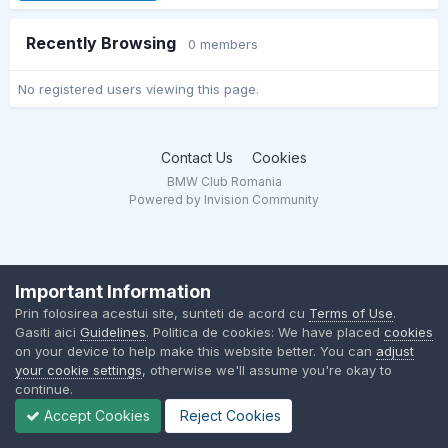
Recently Browsing
0 members
No registered users viewing this page.
Contact Us
Cookies
BMW Club Romania
Powered by Invision Community
Important Information
Prin folosirea acestui site, sunteti de acord cu
Terms of Use
.
Gasiti aici
Guidelines
. Politica de cookies: We have placed
cookies
on your device to help make this website better. You can
adjust
your cookie settings
, otherwise we'll assume you're okay to
continue.
Accept Cookies
Reject Cookies