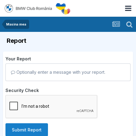
Masina mea
Report
Your Report
Optionally enter a message with your report.
Security Check
Submit Report