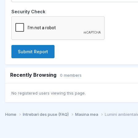
Security Check
Submit Report
Recently Browsing
0 members
No registered users viewing this page.
Home
Intrebari des puse (FAQ)
Masina mea
Lumini ambiental