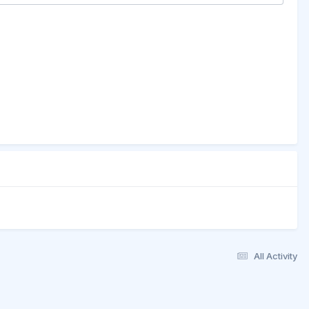
All Activity