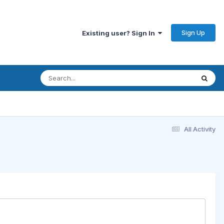
Sign Up
Existing user? Sign In
All Activity