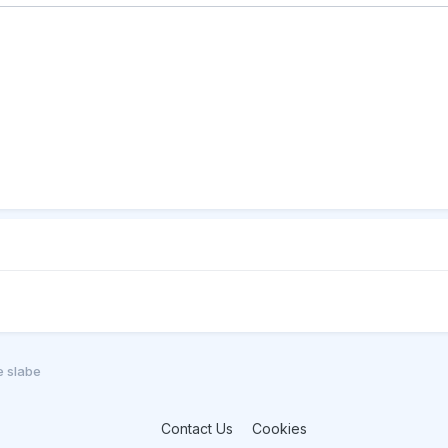
e slabe
Contact Us
Cookies