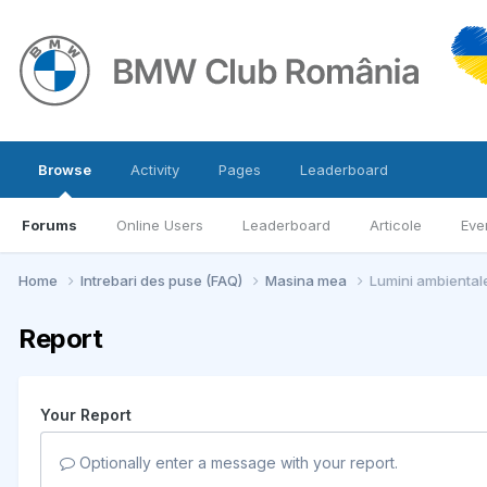
Browse
Activity
Pages
Leaderboard
Forums
Online Users
Leaderboard
Articole
Eve
Home
Intrebari des puse (FAQ)
Masina mea
Lumini ambiental
Report
Your Report
Optionally enter a message with your report.