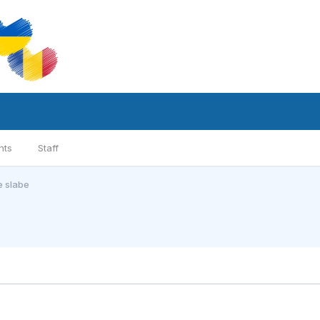
nts
Staff
e slabe