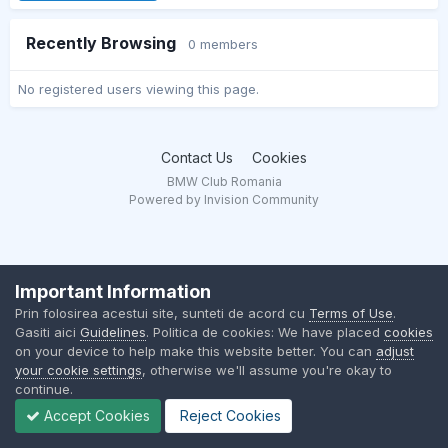
Recently Browsing
0 members
No registered users viewing this page.
Contact Us
Cookies
BMW Club Romania
Powered by Invision Community
Important Information
Prin folosirea acestui site, sunteti de acord cu
Terms of Use
.
Gasiti aici
Guidelines
. Politica de cookies: We have placed
cookies
on your device to help make this website better. You can
adjust
your cookie settings
, otherwise we'll assume you're okay to
continue.
Accept Cookies
Reject Cookies