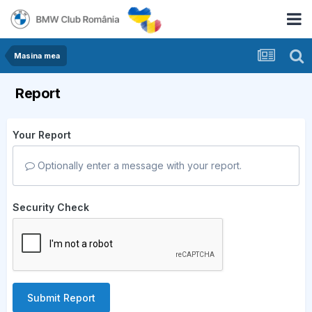
Masina mea
Report
Your Report
Optionally enter a message with your report.
Security Check
Submit Report