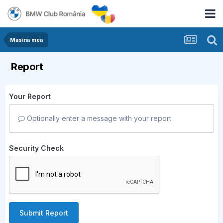
Masina mea
Report
Your Report
Optionally enter a message with your report.
Security Check
Submit Report