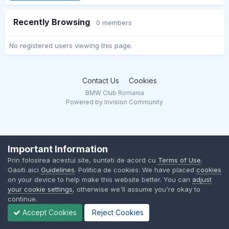
Recently Browsing
0 members
No registered users viewing this page.
Contact Us
Cookies
BMW Club Romania
Powered by Invision Community
Important Information
Prin folosirea acestui site, sunteti de acord cu
Terms of Use
.
Gasiti aici
Guidelines
. Politica de cookies: We have placed
cookies
on your device to help make this website better. You can
adjust
your cookie settings
, otherwise we'll assume you're okay to
continue.
Accept Cookies
Reject Cookies