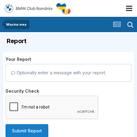
Masina mea
Report
Your Report
Optionally enter a message with your report.
Security Check
Submit Report