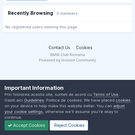
Recently Browsing
0 members
No registered users viewing this page.
Contact Us
Cookies
BMW Club Romania
Powered by Invision Community
Important Information
Prin folosirea acestui site, sunteti de acord cu
Terms of Use
.
Gasiti aici
Guidelines
. Politica de cookies: We have placed
cookies
on your device to help make this website better. You can
adjust
your cookie settings
, otherwise we'll assume you're okay to
continue.
Accept Cookies
Reject Cookies