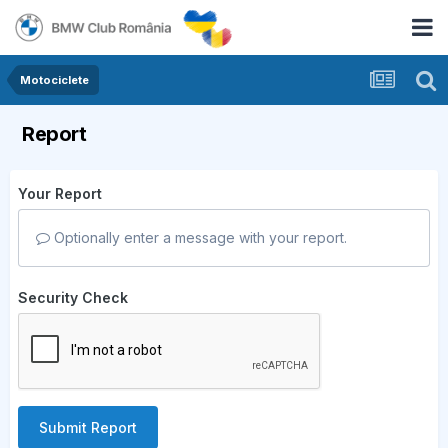
Motociclete
Report
Your Report
Optionally enter a message with your report.
Security Check
Submit Report