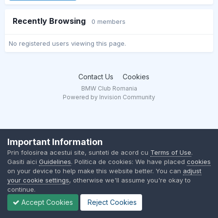
Recently Browsing
0 members
No registered users viewing this page.
Contact Us
Cookies
BMW Club Romania
Powered by Invision Community
Important Information
Prin folosirea acestui site, sunteti de acord cu
Terms of Use
.
Gasiti aici
Guidelines
. Politica de cookies: We have placed
cookies
on your device to help make this website better. You can
adjust
your cookie settings
, otherwise we'll assume you're okay to
continue.
Accept Cookies
Reject Cookies