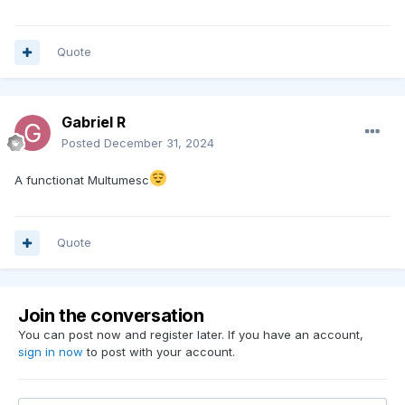
Quote
Gabriel R
Posted
December 31, 2024
A functionat Multumesc
Quote
Join the conversation
You can post now and register later. If you have an account,
sign in now
to post with your account.