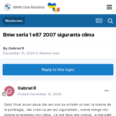
Masina mea
Bmw seria 1 e87 2007 siguranta clima
By
Gabriel R
December 31, 2024
in
Masina mea
Reply to this topic
Gabriel R
Posted
December 31, 2024
Salut Grub acum doua zile am vrut sa schimb un bec la lumina de
la portbagaj , dar cred ca am ars sigurantele , numai merge nici
lumina la torpedou nici clima , ce pot face stie cineva , a mai patit