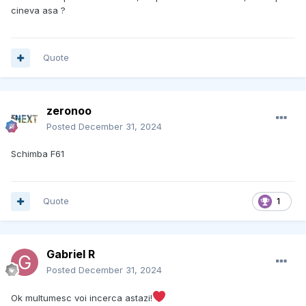
cineva asa ?
Quote
zeronoo
Posted
December 31, 2024
Schimba F61
Quote
1
Gabriel R
Posted
December 31, 2024
Ok multumesc voi incerca astazi!