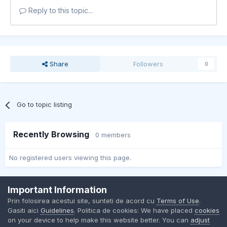
Reply to this topic...
Share
Followers
0
Go to topic listing
Recently Browsing
0 members
No registered users viewing this page.
Important Information
Contact Us
Cookies
Prin folosirea acestui site, sunteti de acord cu
Terms of Use
.
BMW Club Romania
Gasiti aici
Guidelines
. Politica de cookies: We have placed
cookies
Powered by Invision Community
on your device to help make this website better. You can
adjust