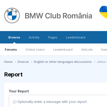
Browse
Activity
Pages
Leaderboard
Forums
Online Users
Leaderboard
Articole
Eve
Home
Diverse
English or other languages discussions
Jokes 
Report
Your Report
Optionally enter a message with your report.