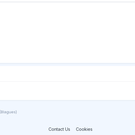
(Blagues)
Contact Us
Cookies