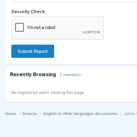
Security Check
Submit Report
Recently Browsing
0 members
No registered users viewing this page.
Home
Diverse
English or other languages discussions
Jokes 