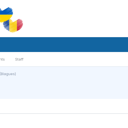
nts
Staff
(Blagues)