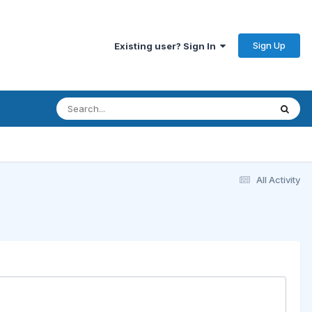
Sign Up
Existing user? Sign In
All Activity