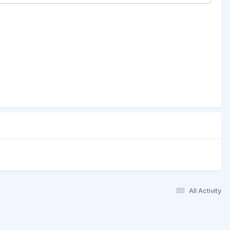
All Activity