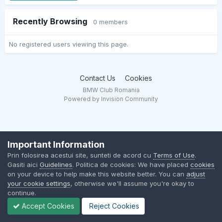
Recently Browsing
0 members
No registered users viewing this page.
Contact Us
Cookies
BMW Club Romania
Powered by Invision Community
Important Information
Prin folosirea acestui site, sunteti de acord cu
Terms of Use
.
Gasiti aici
Guidelines
. Politica de cookies: We have placed
cookies
on your device to help make this website better. You can
adjust
your cookie settings
, otherwise we'll assume you're okay to
continue.
Accept Cookies
Reject Cookies