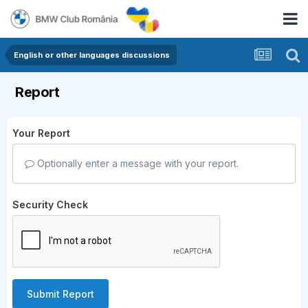
English or other languages discussions
Report
Your Report
Optionally enter a message with your report.
Security Check
Submit Report