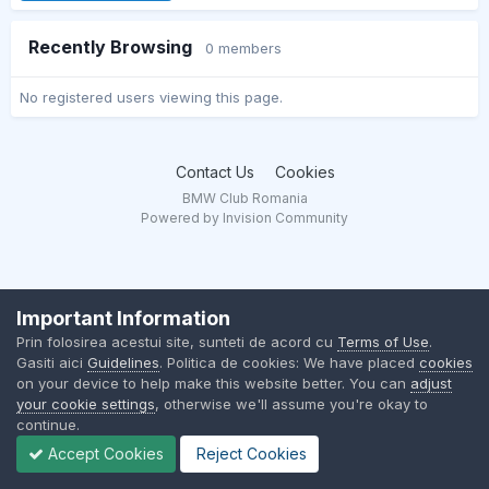
Recently Browsing
0 members
No registered users viewing this page.
Contact Us
Cookies
BMW Club Romania
Powered by Invision Community
Important Information
Prin folosirea acestui site, sunteti de acord cu
Terms of Use
.
Gasiti aici
Guidelines
. Politica de cookies: We have placed
cookies
on your device to help make this website better. You can
adjust
your cookie settings
, otherwise we'll assume you're okay to
continue.
Accept Cookies
Reject Cookies