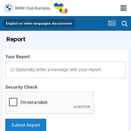
English or other languages discussions
Report
Your Report
Optionally enter a message with your report.
Security Check
Submit Report