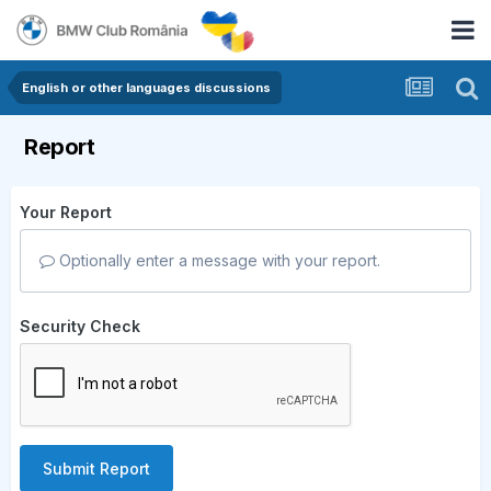
English or other languages discussions
Report
Your Report
Optionally enter a message with your report.
Security Check
Submit Report