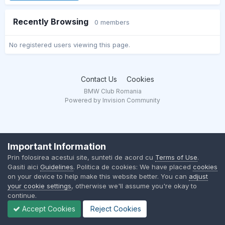
Recently Browsing
0 members
No registered users viewing this page.
Contact Us
Cookies
BMW Club Romania
Powered by Invision Community
Important Information
Prin folosirea acestui site, sunteti de acord cu
Terms of Use
.
Gasiti aici
Guidelines
. Politica de cookies: We have placed
cookies
on your device to help make this website better. You can
adjust
your cookie settings
, otherwise we'll assume you're okay to
continue.
Accept Cookies
Reject Cookies