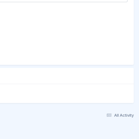
All Activity