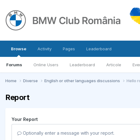
Browse
Activity
Pages
Leaderboard
Forums
Online Users
Leaderboard
Articole
Eve
Home
Diverse
English or other languages discussions
Hello 
Report
Your Report
Optionally enter a message with your report.