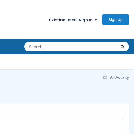
Sign Up
Existing user? Sign In
All Activity