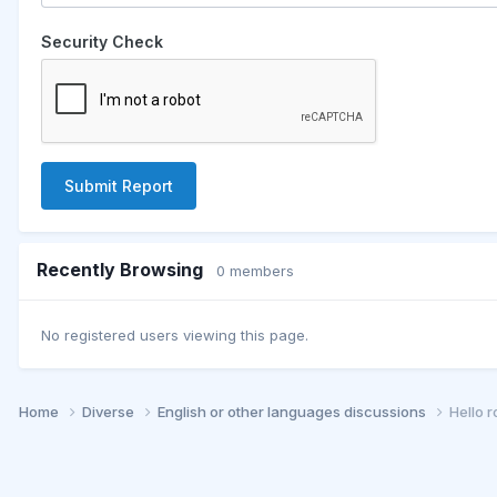
Security Check
Submit Report
Recently Browsing
0 members
No registered users viewing this page.
Home
Diverse
English or other languages discussions
Hello 