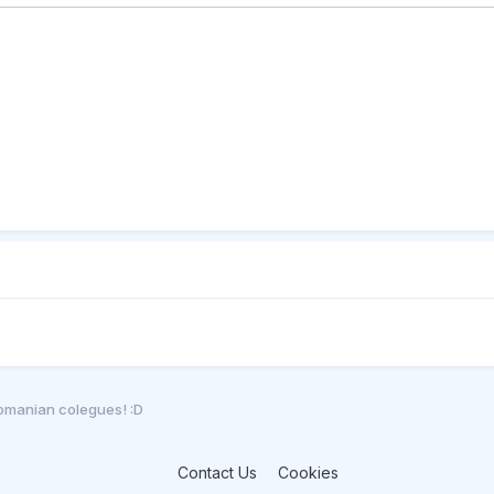
romanian colegues! :D
Contact Us
Cookies