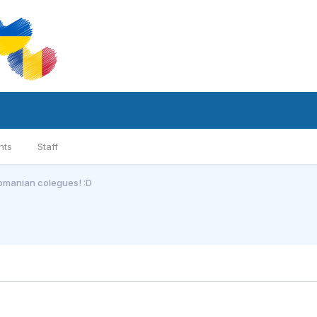
nts
Staff
romanian colegues! :D