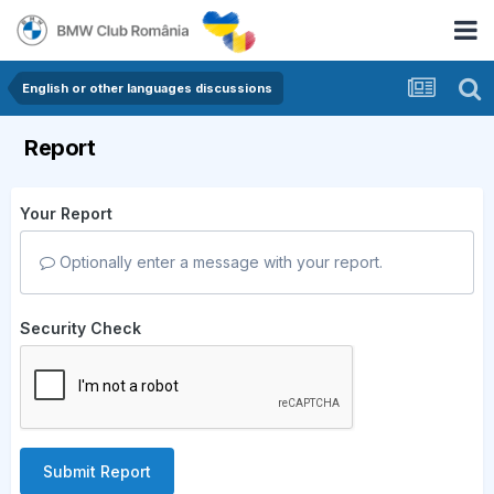
English or other languages discussions
Report
Your Report
Optionally enter a message with your report.
Security Check
Submit Report