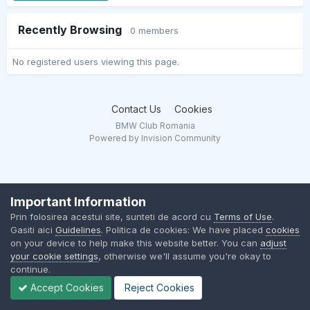
Recently Browsing
0 members
No registered users viewing this page.
Contact Us
Cookies
BMW Club Romania
Powered by Invision Community
Important Information
Prin folosirea acestui site, sunteti de acord cu
Terms of Use
.
Gasiti aici
Guidelines
. Politica de cookies: We have placed
cookies
on your device to help make this website better. You can
adjust
your cookie settings
, otherwise we'll assume you're okay to
continue.
Accept Cookies
Reject Cookies