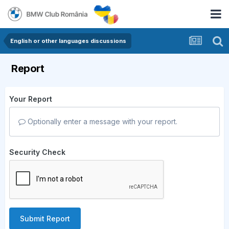
English or other languages discussions
Report
Your Report
Optionally enter a message with your report.
Security Check
Submit Report