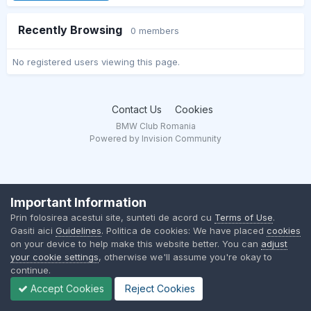
Recently Browsing
0 members
No registered users viewing this page.
Contact Us
Cookies
BMW Club Romania
Powered by Invision Community
Important Information
Prin folosirea acestui site, sunteti de acord cu
Terms of Use
.
Gasiti aici
Guidelines
. Politica de cookies: We have placed
cookies
on your device to help make this website better. You can
adjust
your cookie settings
, otherwise we'll assume you're okay to
continue.
Accept Cookies
Reject Cookies