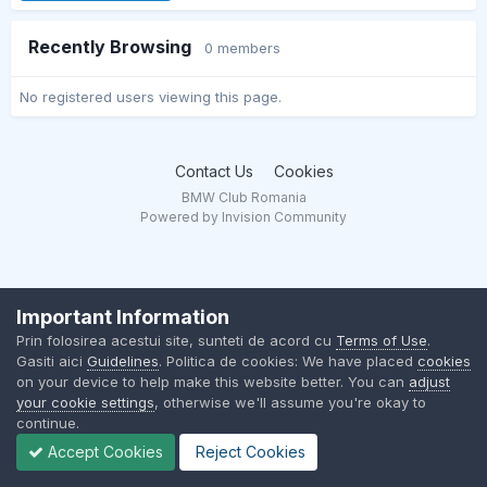
Recently Browsing
0 members
No registered users viewing this page.
Contact Us
Cookies
BMW Club Romania
Powered by Invision Community
Important Information
Prin folosirea acestui site, sunteti de acord cu
Terms of Use
.
Gasiti aici
Guidelines
. Politica de cookies: We have placed
cookies
on your device to help make this website better. You can
adjust
your cookie settings
, otherwise we'll assume you're okay to
continue.
Accept Cookies
Reject Cookies