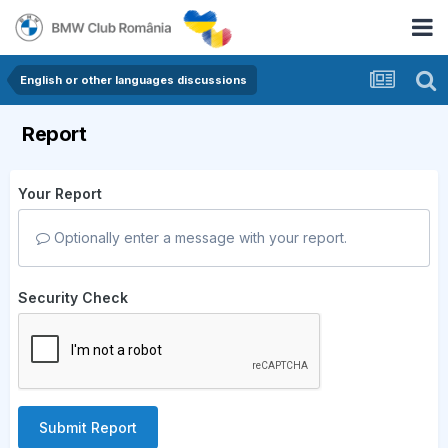
English or other languages discussions
Report
Your Report
Optionally enter a message with your report.
Security Check
Submit Report