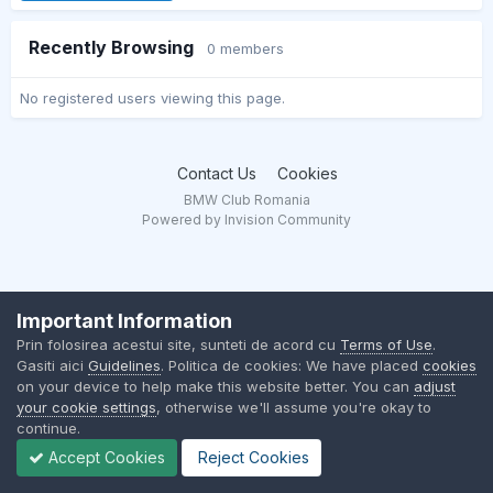
Recently Browsing
0 members
No registered users viewing this page.
Contact Us
Cookies
BMW Club Romania
Powered by Invision Community
Important Information
Prin folosirea acestui site, sunteti de acord cu
Terms of Use
.
Gasiti aici
Guidelines
. Politica de cookies: We have placed
cookies
on your device to help make this website better. You can
adjust
your cookie settings
, otherwise we'll assume you're okay to
continue.
Accept Cookies
Reject Cookies