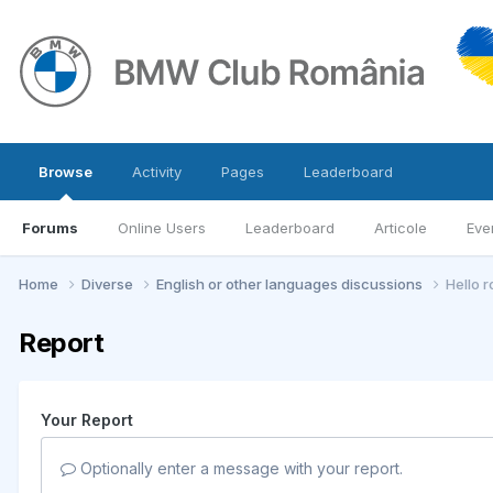
Browse
Activity
Pages
Leaderboard
Forums
Online Users
Leaderboard
Articole
Eve
Home
Diverse
English or other languages discussions
Hello 
Report
Your Report
Optionally enter a message with your report.