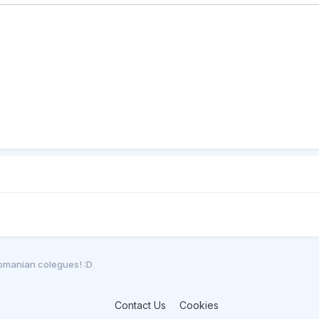
romanian colegues! :D
Contact Us
Cookies