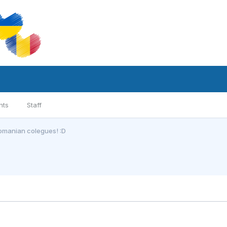
nts
Staff
romanian colegues! :D