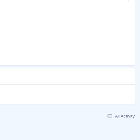
All Activity