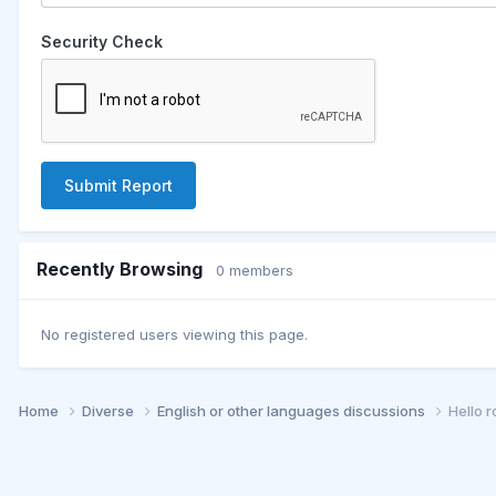
Security Check
Submit Report
Recently Browsing
0 members
No registered users viewing this page.
Home
Diverse
English or other languages discussions
Hello 