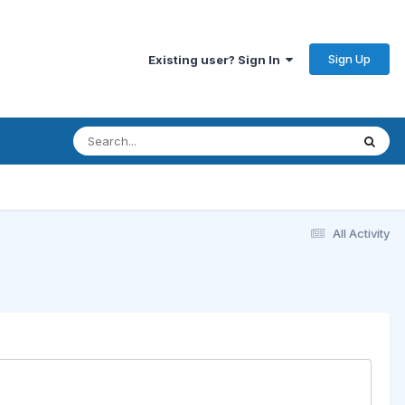
Sign Up
Existing user? Sign In
All Activity