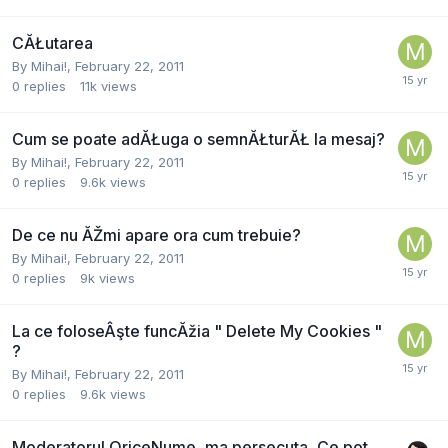
CĂŁutarea
By
Mihai!
,
February 22, 2011
0
replies
11k
views
Cum se poate adĂŁuga o semnĂŁturĂŁ la mesaj?
By
Mihai!
,
February 22, 2011
0
replies
9.6k
views
De ce nu ĂŽmi apare ora cum trebuie?
By
Mihai!
,
February 22, 2011
0
replies
9k
views
La ce foloseÂşte funcĂžia " Delete My Cookies "
?
By
Mihai!
,
February 22, 2011
0
replies
9.6k
views
Moderatorul OriceNume, ma persecuta, Ce pot