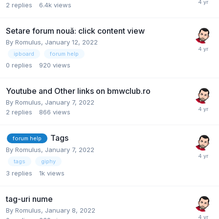
2
replies
6.4k
views
Setare forum nouă: click content view
By
Romulus
,
January 12, 2022
ipboard
forum help
0
replies
920
views
Youtube and Other links on bmwclub.ro
By
Romulus
,
January 7, 2022
2
replies
866
views
Tags
forum help
By
Romulus
,
January 7, 2022
tags
giphy
3
replies
1k
views
tag-uri nume
By
Romulus
,
January 8, 2022