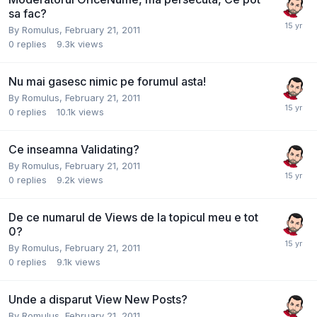
sa fac?
By
Romulus
,
February 21, 2011
0
replies
9.3k
views
Nu mai gasesc nimic pe forumul asta!
By
Romulus
,
February 21, 2011
0
replies
10.1k
views
Ce inseamna Validating?
By
Romulus
,
February 21, 2011
0
replies
9.2k
views
De ce numarul de Views de la topicul meu e tot
0?
By
Romulus
,
February 21, 2011
0
replies
9.1k
views
Unde a disparut View New Posts?
By
Romulus
,
February 21, 2011