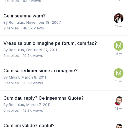
0
replies
639
views
Ce inseamna warn?
By
Romulus
,
November 18, 2007
2
replies
48.5k
views
Vreau sa pun o imagine pe forum, cum fac?
By
Romulus
,
February 27, 2011
5
replies
19.7k
views
Cum sa redimensionez o imagine?
By
Mihai!
,
March 8, 2011
0
replies
10.6k
views
Cum dau reply? Ce inseamna Quote?
By
Romulus
,
March 7, 2011
0
replies
12.3k
views
Cum imi validez contul?