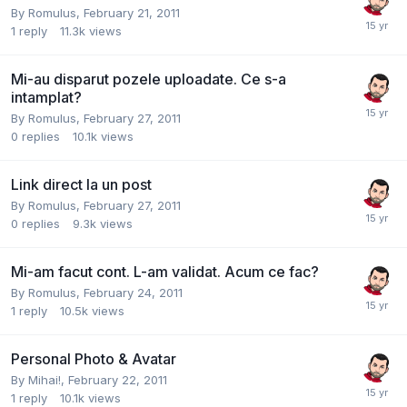
By
Romulus
,
February 21, 2011
1
reply
11.3k
views
Mi-au disparut pozele uploadate. Ce s-a
intamplat?
By
Romulus
,
February 27, 2011
0
replies
10.1k
views
Link direct la un post
By
Romulus
,
February 27, 2011
0
replies
9.3k
views
Mi-am facut cont. L-am validat. Acum ce fac?
By
Romulus
,
February 24, 2011
1
reply
10.5k
views
Personal Photo & Avatar
By
Mihai!
,
February 22, 2011
1
reply
10.1k
views