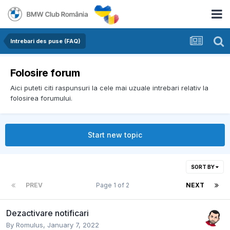
Intrebari des puse (FAQ)
Folosire forum
Aici puteti citi raspunsuri la cele mai uzuale intrebari relativ la
folosirea forumului.
Start new topic
SORT BY
PREV
Page 1 of 2
NEXT
Dezactivare notificari
By
Romulus
,
January 7, 2022