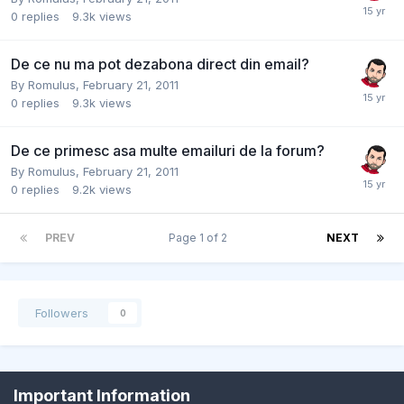
0
replies
9.3k
views
De ce nu ma pot dezabona direct din email?
By
Romulus
,
February 21, 2011
0
replies
9.3k
views
De ce primesc asa multe emailuri de la forum?
By
Romulus
,
February 21, 2011
0
replies
9.2k
views
PREV
Page 1 of 2
NEXT
Followers
0
Important Information
Contact Us
Cookies