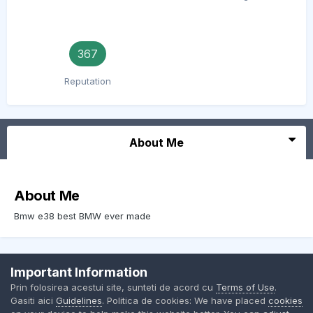
367
Reputation
About Me
About Me
Bmw e38 best BMW ever made
Important Information
Contact Us
Cookies
Prin folosirea acestui site, sunteti de acord cu
Terms of Use
.
BMW Club Romania
Gasiti aici
Guidelines
. Politica de cookies: We have placed
cookies
Powered by Invision Community