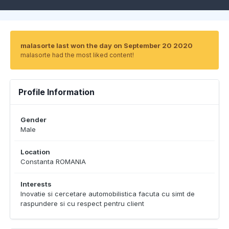
malasorte last won the day on September 20 2020
malasorte had the most liked content!
Profile Information
Gender
Male
Location
Constanta ROMANIA
Interests
Inovatie si cercetare automobilistica facuta cu simt de
raspundere si cu respect pentru client