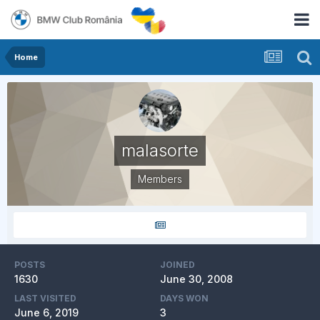
Home
malasorte
Members
POSTS
JOINED
1630
June 30, 2008
LAST VISITED
DAYS WON
June 6, 2019
3