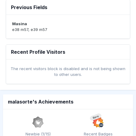
Previous Fields
Masina
e38 m57, e39 m57
Recent Profile Visitors
The recent visitors block is disabled and is not being shown
to other users.
malasorte's Achievements
Rare
Newbie (1/15)
Recent Badges