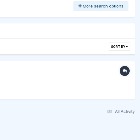
More search options
SORT BY
All Activity