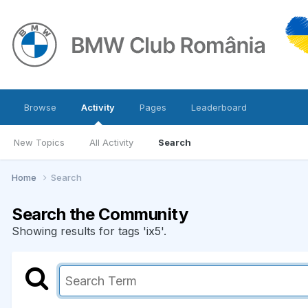
Browse
Activity
Pages
Leaderboard
New Topics
All Activity
Search
Home
Search
Search the Community
Showing results for tags 'ix5'.