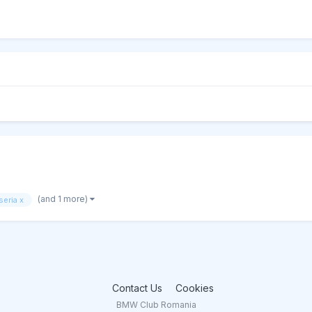
(and 1 more)
seria x
Contact Us
Cookies
BMW Club Romania