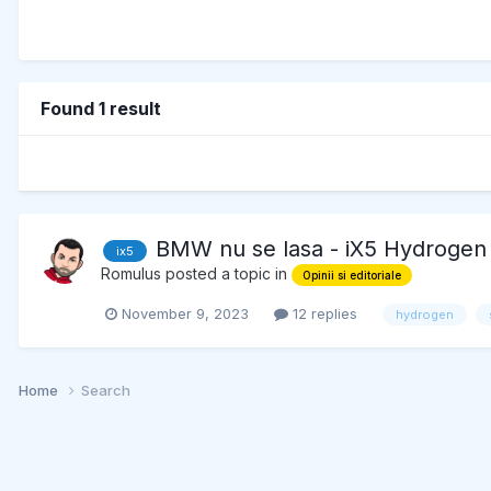
Found 1 result
BMW nu se lasa - iX5 Hydrogen
ix5
Romulus
posted a topic in
Opinii si editoriale
November 9, 2023
12 replies
hydrogen
Home
Search