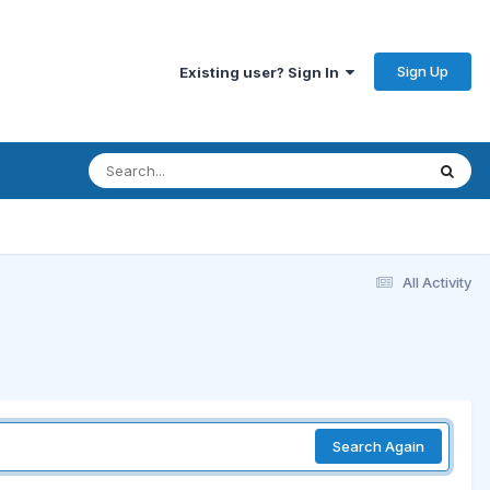
Sign Up
Existing user? Sign In
All Activity
Search Again