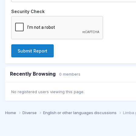
Security Check
Submit Report
Recently Browsing
0 members
No registered users viewing this page.
Home
Diverse
English or other languages discussions
Limba 