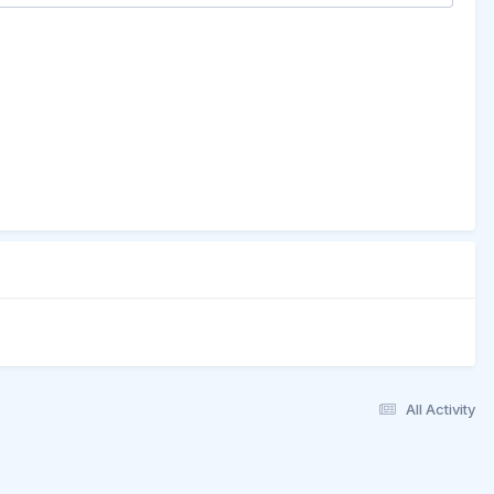
All Activity