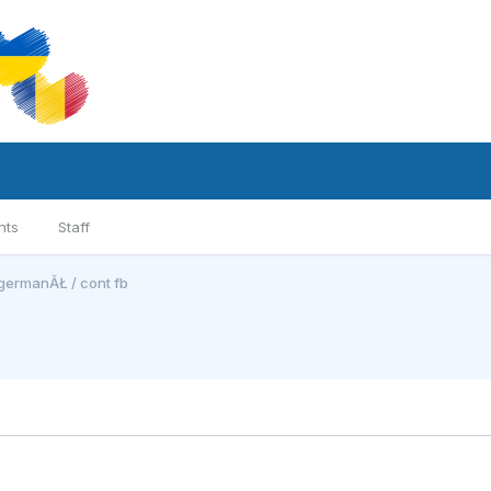
nts
Staff
germanĂŁ / cont fb