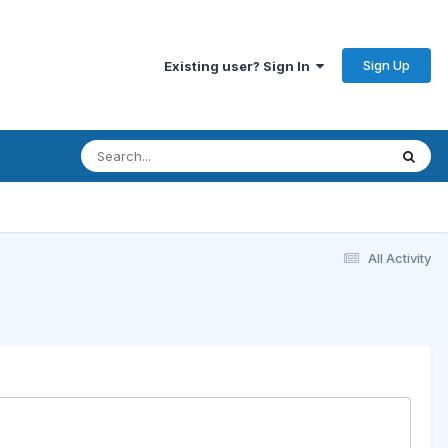
Sign Up
Existing user? Sign In
All Activity