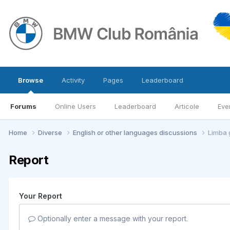
Browse
Activity
Pages
Leaderboard
Forums
Online Users
Leaderboard
Articole
Eve
Home
Diverse
English or other languages discussions
Limba 
Report
Your Report
Optionally enter a message with your report.