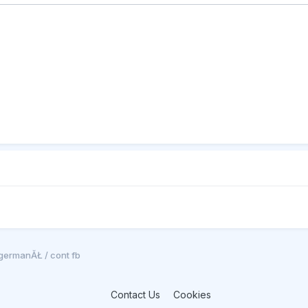
germanĂŁ / cont fb
Contact Us
Cookies