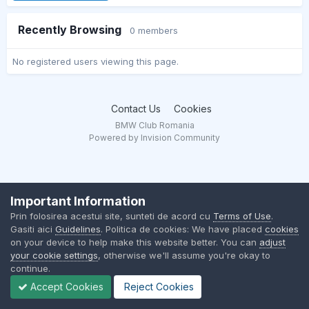
Recently Browsing
0 members
No registered users viewing this page.
Contact Us
Cookies
BMW Club Romania
Powered by Invision Community
Important Information
Prin folosirea acestui site, sunteti de acord cu
Terms of Use
.
Gasiti aici
Guidelines
. Politica de cookies: We have placed
cookies
on your device to help make this website better. You can
adjust
your cookie settings
, otherwise we'll assume you're okay to
continue.
Accept Cookies
Reject Cookies