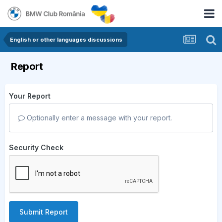
English or other languages discussions
Report
Your Report
Optionally enter a message with your report.
Security Check
Submit Report