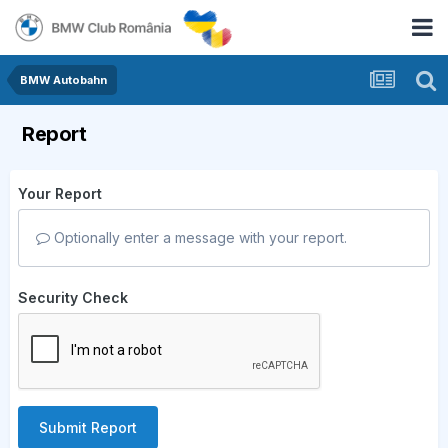
BMW Autobahn
Report
Your Report
Optionally enter a message with your report.
Security Check
Submit Report