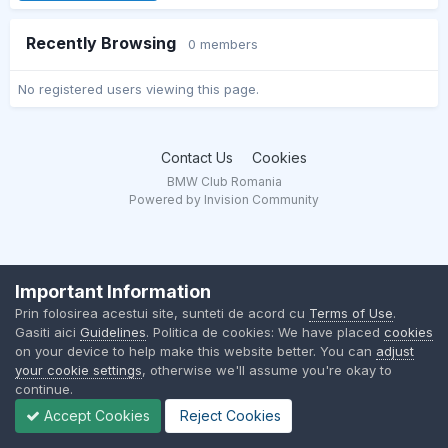
Recently Browsing
0 members
No registered users viewing this page.
Contact Us
Cookies
BMW Club Romania
Powered by Invision Community
Important Information
Prin folosirea acestui site, sunteti de acord cu
Terms of Use
.
Gasiti aici
Guidelines
. Politica de cookies: We have placed
cookies
on your device to help make this website better. You can
adjust
your cookie settings
, otherwise we'll assume you're okay to
continue.
Accept Cookies
Reject Cookies