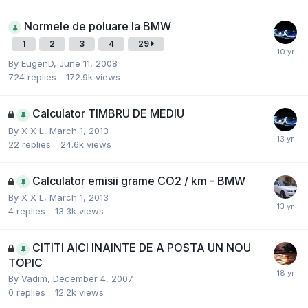
Normele de poluare la BMW
1
2
3
4
29
By
EugenD
,
June 11, 2008
724
replies
172.9k
views
Calculator TIMBRU DE MEDIU
By
X X L
,
March 1, 2013
22
replies
24.6k
views
Calculator emisii grame CO2 / km - BMW
By
X X L
,
March 1, 2013
4
replies
13.3k
views
CITITI AICI INAINTE DE A POSTA UN NOU
TOPIC
By
Vadim
,
December 4, 2007
0
replies
12.2k
views