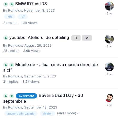
BMW ID7 vs ID8
By
Romulus
,
November 8, 2023
id8
id7
2
replies
1.3k
views
youtube: Atelierul de detailing
1
2
By
Romulus
,
August 29, 2023
25
replies
3.6k
views
Mobile.de - a luat cineva masina direct de
aici?
By
Romulus
,
September 5, 2023
21
replies
3.2k
views
Bavaria Used Day - 30
eveniment
septembrie
By
Romulus
,
September 18, 2023
(and 1 more)
automobile bavaria
dealer