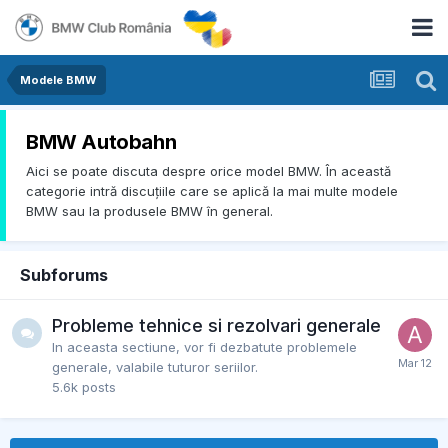
Modele BMW
BMW Autobahn
Aici se poate discuta despre orice model BMW. În această
categorie intră discuțiile care se aplică la mai multe modele
BMW sau la produsele BMW în general.
Subforums
Probleme tehnice si rezolvari generale
In aceasta sectiune, vor fi dezbatute problemele
generale, valabile tuturor seriilor.
5.6k
posts