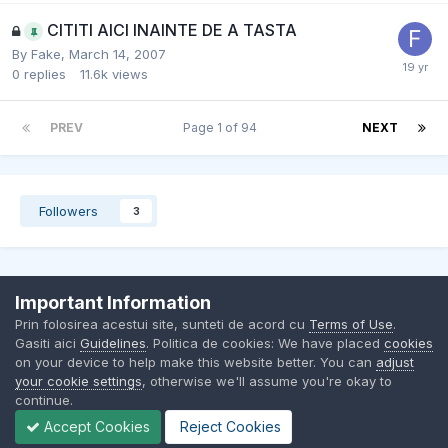
CITITI AICI INAINTE DE A TASTA
By
Fake
,
March 14, 2007
0
replies
11.6k
views
PREV
Page 1 of 94
NEXT
Followers
3
Important Information
Contact Us
Cookies
Prin folosirea acestui site, sunteti de acord cu
Terms of Use
.
BMW Club Romania
Gasiti aici
Guidelines
. Politica de cookies: We have placed
cookies
Powered by Invision Community
on your device to help make this website better. You can
adjust
your cookie settings
, otherwise we'll assume you're okay to
continue.
Accept Cookies
Reject Cookies