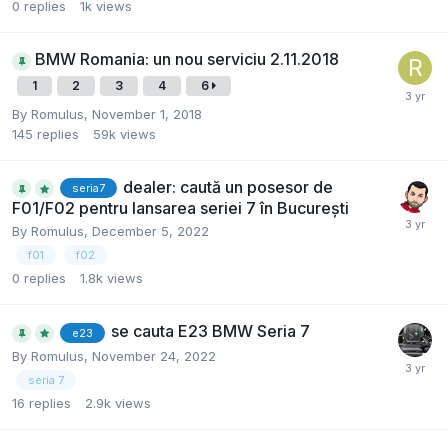
0
replies
1k
views
BMW Romania: un nou serviciu 2.11.2018
1
2
3
4
6
By
Romulus
,
November 1, 2018
145
replies
59k
views
dealer: caută un posesor de
seria7
F01/F02 pentru lansarea seriei 7 în București
By
Romulus
,
December 5, 2022
f01
f02
0
replies
1.8k
views
se cauta E23 BMW Seria 7
e23
By
Romulus
,
November 24, 2022
seria 7
16
replies
2.9k
views