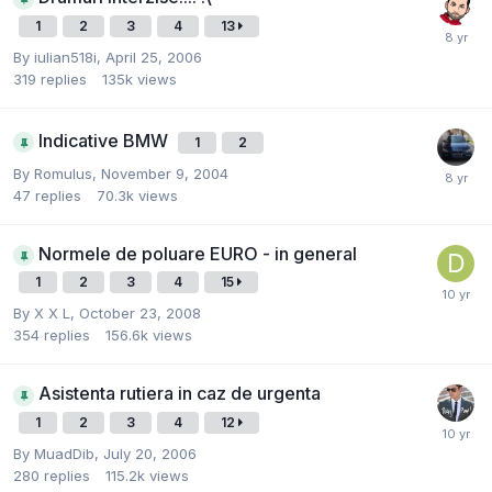
1
2
3
4
13
By
iulian518i
,
April 25, 2006
319
replies
135k
views
Indicative BMW
1
2
By
Romulus
,
November 9, 2004
47
replies
70.3k
views
Normele de poluare EURO - in general
1
2
3
4
15
By
X X L
,
October 23, 2008
354
replies
156.6k
views
Asistenta rutiera in caz de urgenta
1
2
3
4
12
By
MuadDib
,
July 20, 2006
280
replies
115.2k
views