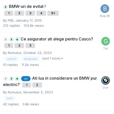
BMW-uri de evitat !
1
2
3
4
9
By
FRE
,
January 17, 2015
212
replies
124.8k
views
Ce asigurator ati alege pentru Casco?
1
2
3
By
Romulus
,
October 23, 2023
(and 1 more)
casco
asigurare
51
replies
11.2k
views
Ati lua in considerare un BMW pur
ev
electric?
1
2
By
Romulus
,
November 5, 2023
poll
42
replies
3.8k
views