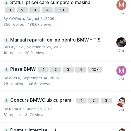
Sfaturi pt cei care cumpara o masina
1
2
3
4
15
By
COObra
,
August 5, 2006
350
replies
189.6k
views
Manual reparatii online pentru BMW - TIS
By
Crysis21
,
November 26, 2017
10
replies
20.9k
views
Piese BMW
1
2
3
4
12
By
oSerX
,
September 14, 2005
281
replies
148.6k
views
Concurs BMWClub cu premii
1
2
3
By
Romulus
,
June 25, 2018
51
replies
31.7k
views
Drumuri interzise.... :(