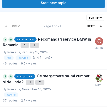
Start new topic
SORT BY
PREV
Page 1 of 94
NEXT
Recomandari service BMW in
service bmw
Romania
1
2
By
Romulus
,
January 15, 2024
(and 1 more)
faq
service
46
replies
9.5k
views
Ce stergatoare sa-mi cumpar
stergatoare
si de unde?
1
2
By
Romulus
,
November 10, 2025
parbriz
37
replies
2.7k
views