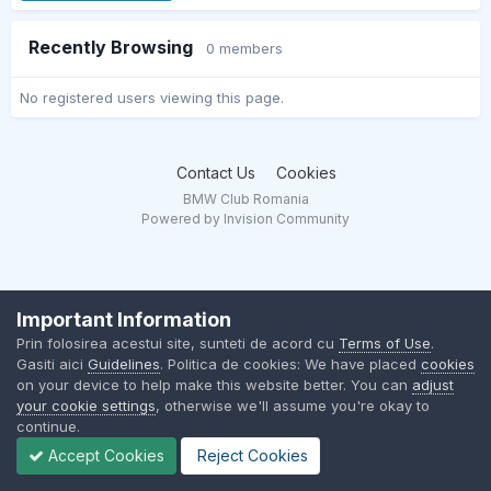
Recently Browsing
0 members
No registered users viewing this page.
Contact Us
Cookies
BMW Club Romania
Powered by Invision Community
Important Information
Prin folosirea acestui site, sunteti de acord cu
Terms of Use
.
Gasiti aici
Guidelines
. Politica de cookies: We have placed
cookies
on your device to help make this website better. You can
adjust
your cookie settings
, otherwise we'll assume you're okay to
continue.
Accept Cookies
Reject Cookies