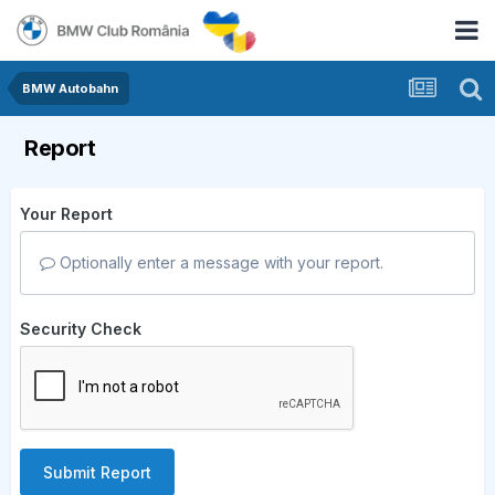
BMW Autobahn
Report
Your Report
Optionally enter a message with your report.
Security Check
Submit Report