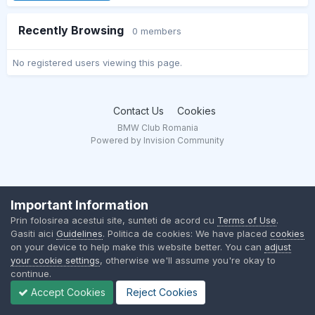
Recently Browsing
0 members
No registered users viewing this page.
Contact Us
Cookies
BMW Club Romania
Powered by Invision Community
Important Information
Prin folosirea acestui site, sunteti de acord cu
Terms of Use
.
Gasiti aici
Guidelines
. Politica de cookies: We have placed
cookies
on your device to help make this website better. You can
adjust
your cookie settings
, otherwise we'll assume you're okay to
continue.
Accept Cookies
Reject Cookies