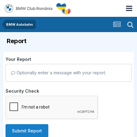
BMW Autobahn
Report
Your Report
Optionally enter a message with your report.
Security Check
Submit Report