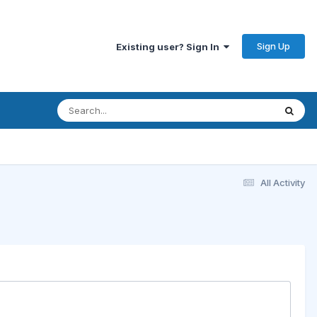
Sign Up
Existing user? Sign In
All Activity