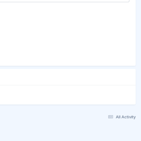
All Activity