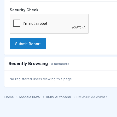
Security Check
Submit Report
Recently Browsing
0 members
No registered users viewing this page.
Home
Modele BMW
BMW Autobahn
BMW-uri de evitat !