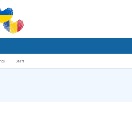
nts
Staff