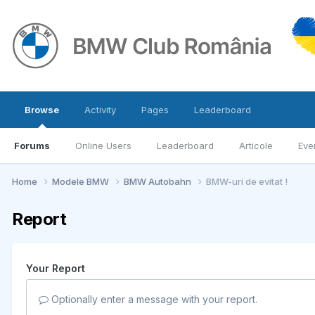
Browse
Activity
Pages
Leaderboard
Forums
Online Users
Leaderboard
Articole
Eve
Home
Modele BMW
BMW Autobahn
BMW-uri de evitat !
Report
Your Report
Optionally enter a message with your report.