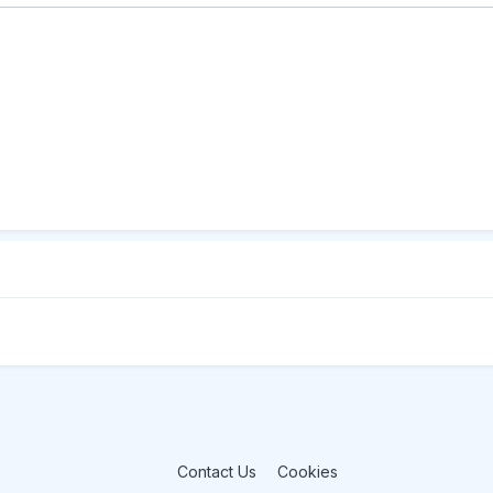
Contact Us
Cookies