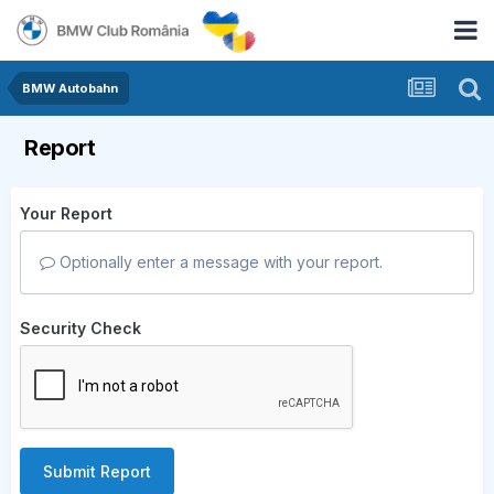
BMW Autobahn
Report
Your Report
Optionally enter a message with your report.
Security Check
Submit Report