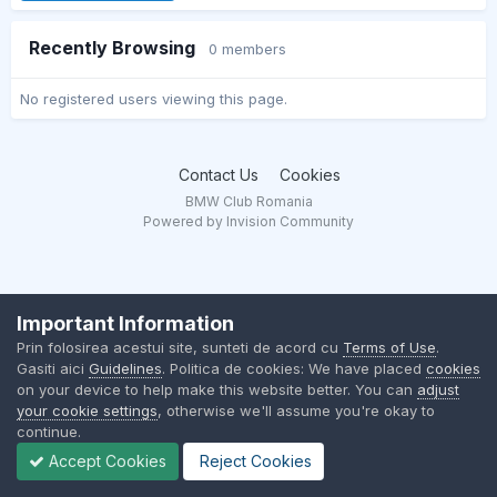
Recently Browsing
0 members
No registered users viewing this page.
Contact Us
Cookies
BMW Club Romania
Powered by Invision Community
Important Information
Prin folosirea acestui site, sunteti de acord cu
Terms of Use
.
Gasiti aici
Guidelines
. Politica de cookies: We have placed
cookies
on your device to help make this website better. You can
adjust
your cookie settings
, otherwise we'll assume you're okay to
continue.
Accept Cookies
Reject Cookies