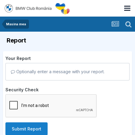
Masina mea
Report
Your Report
Optionally enter a message with your report.
Security Check
Submit Report