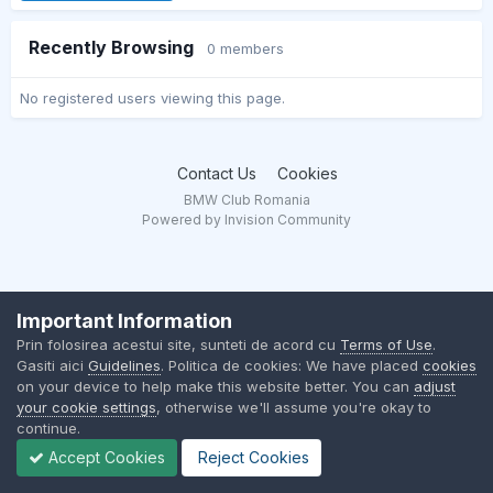
Recently Browsing
0 members
No registered users viewing this page.
Contact Us
Cookies
BMW Club Romania
Powered by Invision Community
Important Information
Prin folosirea acestui site, sunteti de acord cu
Terms of Use
.
Gasiti aici
Guidelines
. Politica de cookies: We have placed
cookies
on your device to help make this website better. You can
adjust
your cookie settings
, otherwise we'll assume you're okay to
continue.
Accept Cookies
Reject Cookies