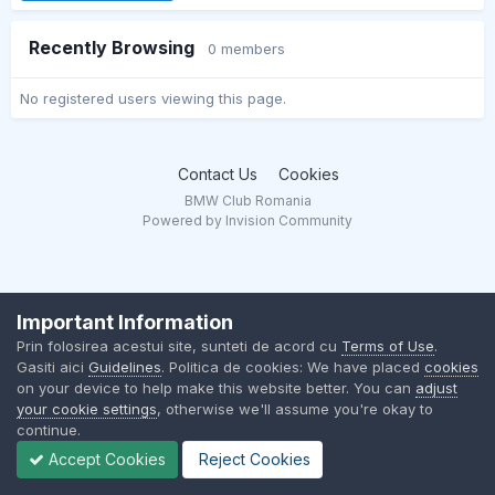
Recently Browsing
0 members
No registered users viewing this page.
Contact Us
Cookies
BMW Club Romania
Powered by Invision Community
Important Information
Prin folosirea acestui site, sunteti de acord cu
Terms of Use
.
Gasiti aici
Guidelines
. Politica de cookies: We have placed
cookies
on your device to help make this website better. You can
adjust
your cookie settings
, otherwise we'll assume you're okay to
continue.
Accept Cookies
Reject Cookies