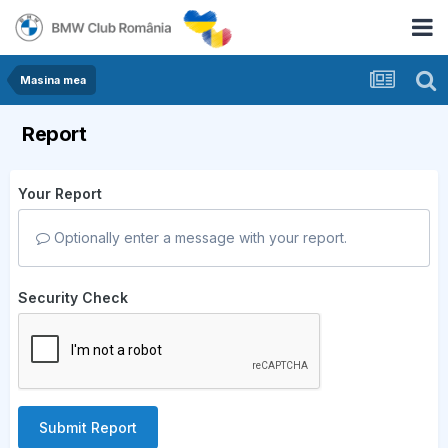
Masina mea
Report
Your Report
Optionally enter a message with your report.
Security Check
Submit Report