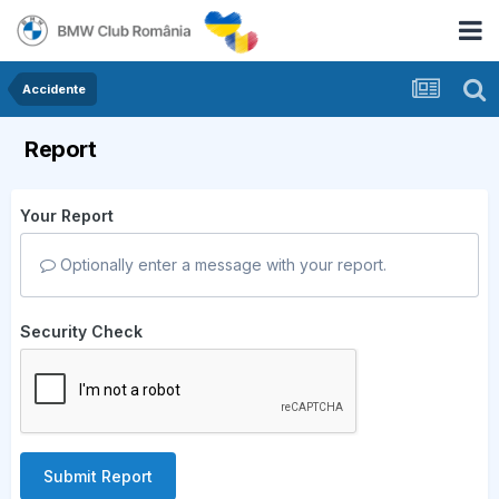
Accidente
Report
Your Report
Optionally enter a message with your report.
Security Check
Submit Report