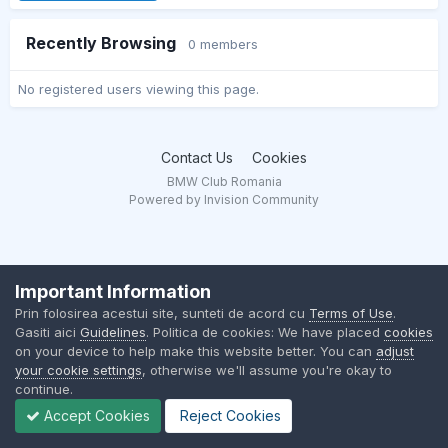
Recently Browsing
0 members
No registered users viewing this page.
Contact Us
Cookies
BMW Club Romania
Powered by Invision Community
Important Information
Prin folosirea acestui site, sunteti de acord cu
Terms of Use
.
Gasiti aici
Guidelines
. Politica de cookies: We have placed
cookies
on your device to help make this website better. You can
adjust
your cookie settings
, otherwise we'll assume you're okay to
continue.
Accept Cookies
Reject Cookies