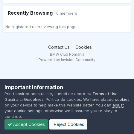
Recently Browsing
0 members
No registered users viewing this page.
Contact Us
Cookies
BMW Club Romania
Powered by Invision Community
Important Information
Prin folosirea acestui site, sunteti de acord cu
Terms of Use
.
Gasiti aici
Guidelines
. Politica de cookies: We have placed
cookies
on your device to help make this website better. You can
adjust
your cookie settings
, otherwise we'll assume you're okay to
continue.
Accept Cookies
Reject Cookies