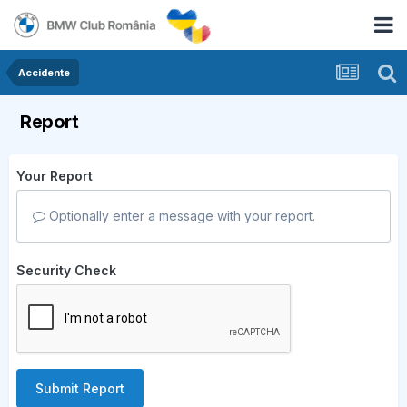
Accidente
Report
Your Report
Optionally enter a message with your report.
Security Check
Submit Report