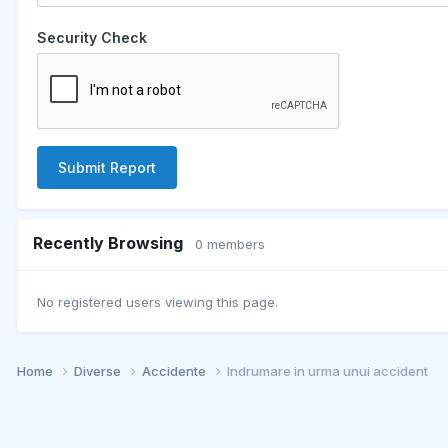
Security Check
Submit Report
Recently Browsing
0 members
No registered users viewing this page.
Home
Diverse
Accidente
Indrumare in urma unui accident