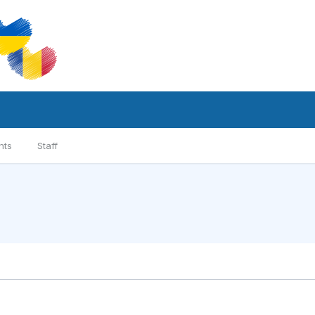
nts
Staff