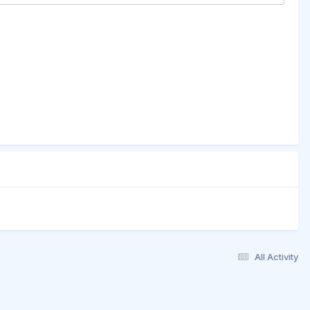
All Activity