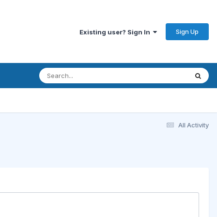
Sign Up
Existing user? Sign In
All Activity