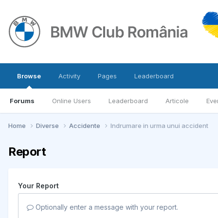
Browse
Activity
Pages
Leaderboard
Forums
Online Users
Leaderboard
Articole
Eve
Home
Diverse
Accidente
Indrumare in urma unui accident
Report
Your Report
Optionally enter a message with your report.