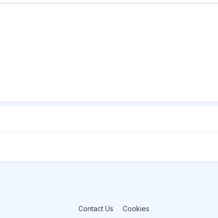
Contact Us
Cookies