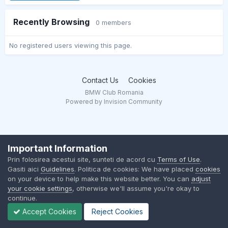
Recently Browsing
0 members
No registered users viewing this page.
Contact Us
Cookies
BMW Club Romania
Powered by Invision Community
Important Information
Prin folosirea acestui site, sunteti de acord cu
Terms of Use
.
Gasiti aici
Guidelines
. Politica de cookies: We have placed
cookies
on your device to help make this website better. You can
adjust
your cookie settings
, otherwise we'll assume you're okay to
continue.
Accept Cookies
Reject Cookies