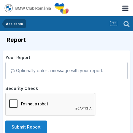
Accidente
Report
Your Report
Optionally enter a message with your report.
Security Check
Submit Report