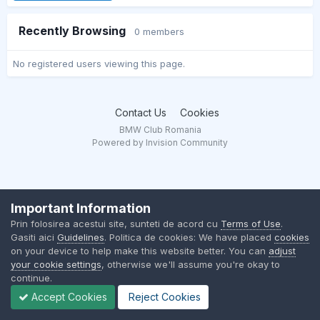
Recently Browsing
0 members
No registered users viewing this page.
Contact Us
Cookies
BMW Club Romania
Powered by Invision Community
Important Information
Prin folosirea acestui site, sunteti de acord cu
Terms of Use
.
Gasiti aici
Guidelines
. Politica de cookies: We have placed
cookies
on your device to help make this website better. You can
adjust
your cookie settings
, otherwise we'll assume you're okay to
continue.
Accept Cookies
Reject Cookies