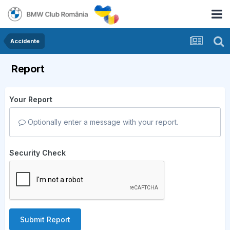
Accidente
Report
Your Report
Optionally enter a message with your report.
Security Check
Submit Report