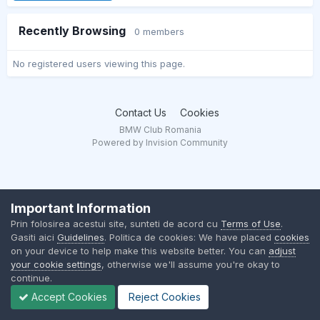
Recently Browsing
0 members
No registered users viewing this page.
Contact Us
Cookies
BMW Club Romania
Powered by Invision Community
Important Information
Prin folosirea acestui site, sunteti de acord cu
Terms of Use
.
Gasiti aici
Guidelines
. Politica de cookies: We have placed
cookies
on your device to help make this website better. You can
adjust
your cookie settings
, otherwise we'll assume you're okay to
continue.
Accept Cookies
Reject Cookies