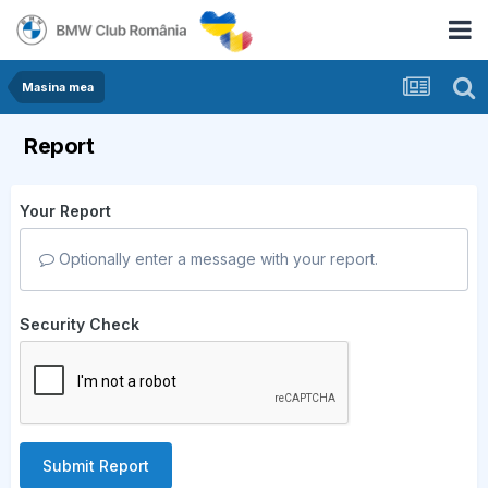
Masina mea
Report
Your Report
Optionally enter a message with your report.
Security Check
Submit Report