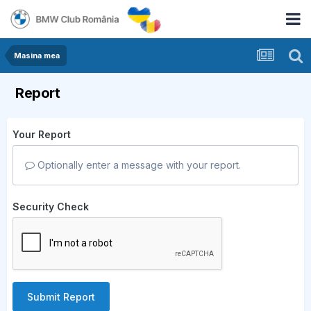
Masina mea
Report
Your Report
Optionally enter a message with your report.
Security Check
Submit Report