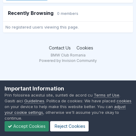
Recently Browsing
0 members
No registered users viewing this page.
Contact Us
Cookies
BMW Club Romania
Powered by Invision Community
Important Information
Prin folosirea acestui site, sunteti de acord cu
Terms of Use
.
Gasiti aici
Guidelines
. Politica de cookies: We have placed
cookies
on your device to help make this website better. You can
adjust
your cookie settings
, otherwise we'll assume you're okay to
continue.
Accept Cookies
Reject Cookies