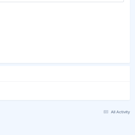
All Activity