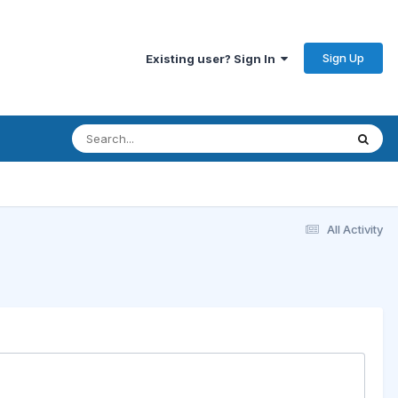
Sign Up
Existing user? Sign In
All Activity