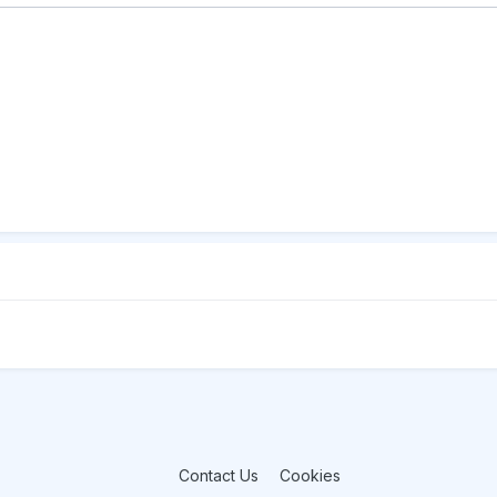
Contact Us
Cookies