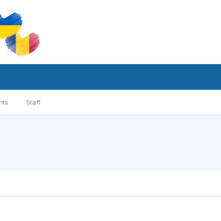
nts
Staff