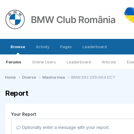
Browse
Activity
Pages
Leaderboard
Forums
Online Users
Leaderboard
Articole
Eve
Home
Diverse
Masina mea
BMW E93 335i N54 DCT
Report
Your Report
Optionally enter a message with your report.