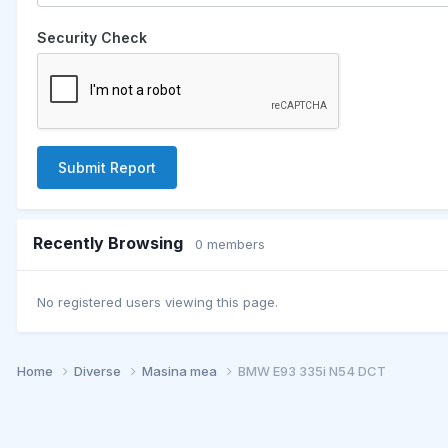
Security Check
Submit Report
Recently Browsing
0 members
No registered users viewing this page.
Home
Diverse
Masina mea
BMW E93 335i N54 DCT