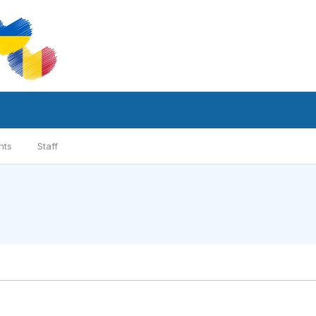
nts
Staff