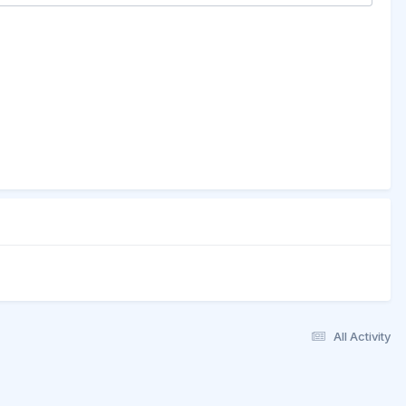
All Activity