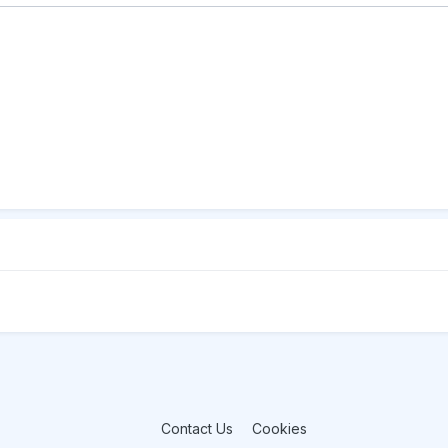
Contact Us
Cookies