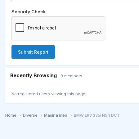
Security Check
Submit Report
Recently Browsing
0 members
No registered users viewing this page.
Home
Diverse
Masina mea
BMW E93 335i N54 DCT