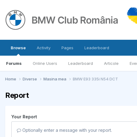
Browse
Activity
Pages
Leaderboard
Forums
Online Users
Leaderboard
Articole
Eve
Home
Diverse
Masina mea
BMW E93 335i N54 DCT
Report
Your Report
Optionally enter a message with your report.