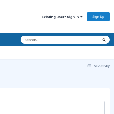
Sign Up
Existing user? Sign In
All Activity