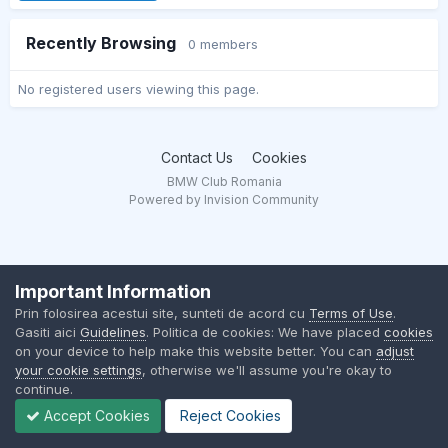
Recently Browsing
0 members
No registered users viewing this page.
Contact Us
Cookies
BMW Club Romania
Powered by Invision Community
Important Information
Prin folosirea acestui site, sunteti de acord cu
Terms of Use
.
Gasiti aici
Guidelines
. Politica de cookies: We have placed
cookies
on your device to help make this website better. You can
adjust
your cookie settings
, otherwise we'll assume you're okay to
continue.
Accept Cookies
Reject Cookies