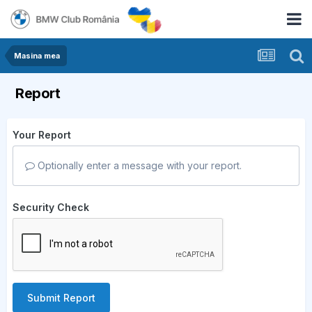
Masina mea
Report
Your Report
Optionally enter a message with your report.
Security Check
Submit Report