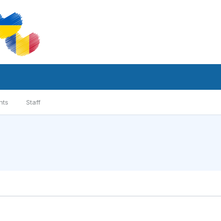
nts
Staff