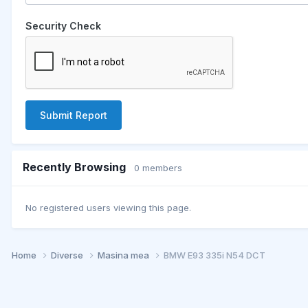
Security Check
Submit Report
Recently Browsing
0 members
No registered users viewing this page.
Home
Diverse
Masina mea
BMW E93 335i N54 DCT