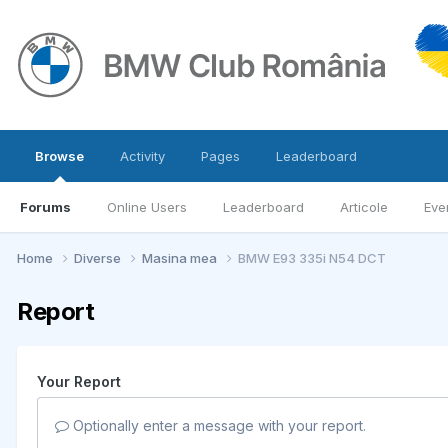
Browse
Activity
Pages
Leaderboard
Forums
Online Users
Leaderboard
Articole
Eve
Home
Diverse
Masina mea
BMW E93 335i N54 DCT
Report
Your Report
Optionally enter a message with your report.