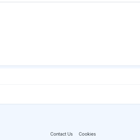
Contact Us
Cookies