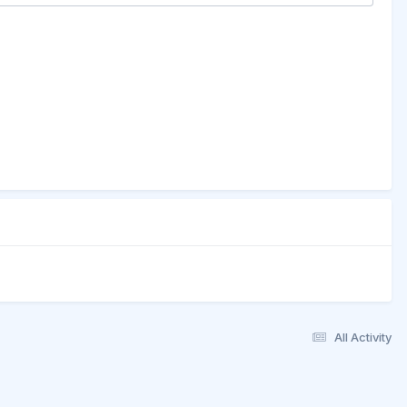
All Activity