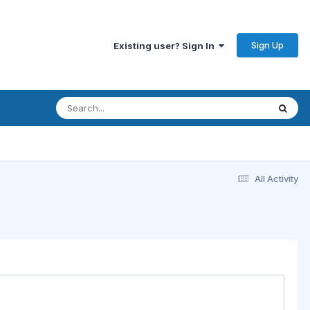
Sign Up
Existing user? Sign In
All Activity