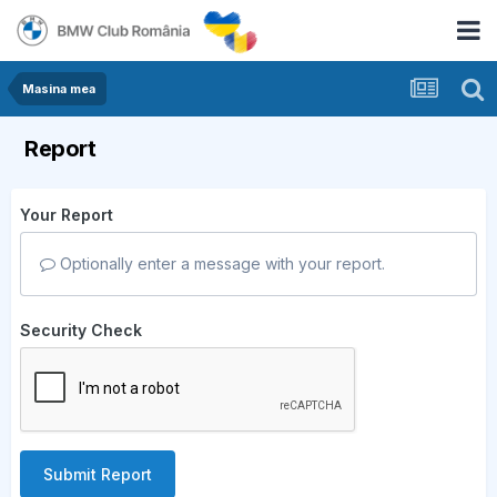
Masina mea
Report
Your Report
Optionally enter a message with your report.
Security Check
Submit Report