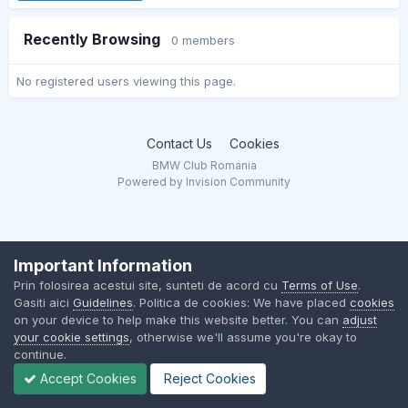
Recently Browsing
0 members
No registered users viewing this page.
Contact Us
Cookies
BMW Club Romania
Powered by Invision Community
Important Information
Prin folosirea acestui site, sunteti de acord cu
Terms of Use
.
Gasiti aici
Guidelines
. Politica de cookies: We have placed
cookies
on your device to help make this website better. You can
adjust
your cookie settings
, otherwise we'll assume you're okay to
continue.
Accept Cookies
Reject Cookies