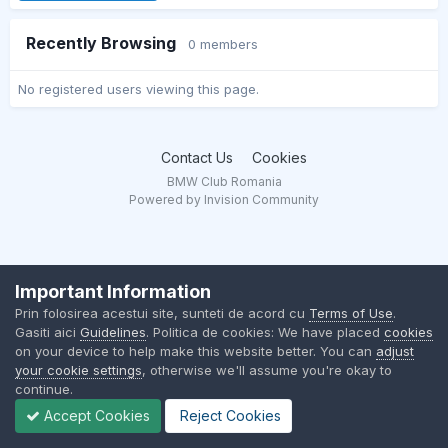
Recently Browsing
0 members
No registered users viewing this page.
Contact Us
Cookies
BMW Club Romania
Powered by Invision Community
Important Information
Prin folosirea acestui site, sunteti de acord cu
Terms of Use
.
Gasiti aici
Guidelines
. Politica de cookies: We have placed
cookies
on your device to help make this website better. You can
adjust
your cookie settings
, otherwise we'll assume you're okay to
continue.
Accept Cookies
Reject Cookies