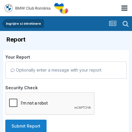
Ingrijire si intretinere
Report
Your Report
Optionally enter a message with your report.
Security Check
Submit Report