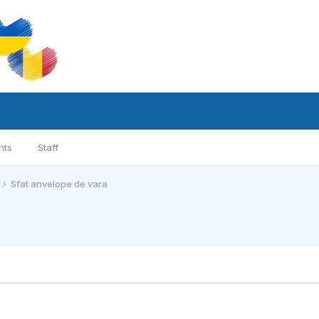
nts
Staff
Sfat anvelope de vara