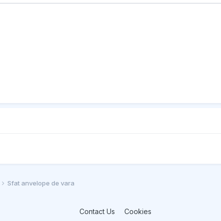
Sfat anvelope de vara
Contact Us
Cookies