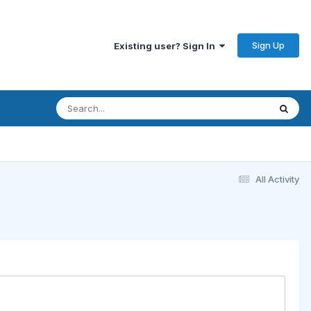
Sign Up
Existing user? Sign In
All Activity