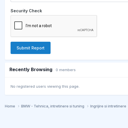
Security Check
Submit Report
Recently Browsing
0 members
No registered users viewing this page.
Home
BMW - Tehnica, intretinere si tuning
Ingrijire si intretinere