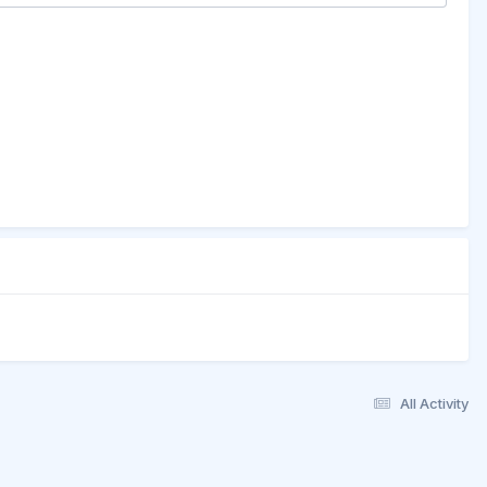
All Activity