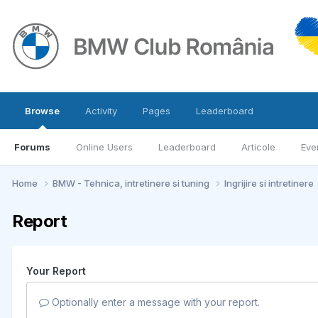
Browse
Activity
Pages
Leaderboard
Forums
Online Users
Leaderboard
Articole
Eve
Home
BMW - Tehnica, intretinere si tuning
Ingrijire si intretinere
Report
Your Report
Optionally enter a message with your report.