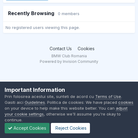
Recently Browsing
0 members
No registered users viewing this page.
Contact Us
Cookies
BMW Club Romania
Powered by Invision Community
Important Information
Prin folosirea acestui site, sunteti de acord cu
Terms of Use
.
Gasiti aici
Guidelines
. Politica de cookies: We have placed
cookies
on your device to help make this website better. You can
adjust
your cookie settings
, otherwise we'll assume you're okay to
continue.
Accept Cookies
Reject Cookies