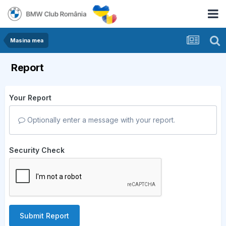
Masina mea
Report
Your Report
Optionally enter a message with your report.
Security Check
Submit Report