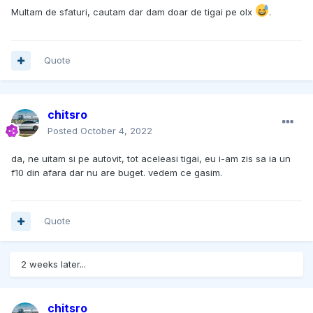
Multam de sfaturi, cautam dar dam doar de tigai pe olx
.
Quote
chitsro
Posted
October 4, 2022
da, ne uitam si pe autovit, tot aceleasi tigai, eu i-am zis sa ia un
f10 din afara dar nu are buget. vedem ce gasim.
Quote
2 weeks later...
chitsro