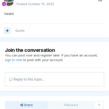
Posted
October 15, 2022
Valabil
Quote
Join the conversation
You can post now and register later. If you have an account,
sign in now
to post with your account.
Reply to this topic...
Share
Followers
0