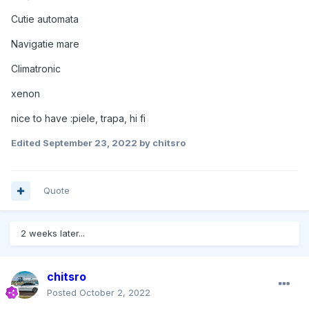
Cutie automata
Navigatie mare
Climatronic
xenon
nice to have :piele, trapa, hi fi
Edited
September 23, 2022
by chitsro
Quote
2 weeks later...
chitsro
Posted
October 2, 2022