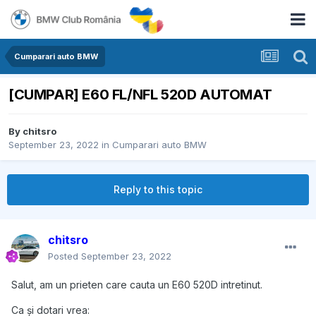
Cumparari auto BMW
[CUMPAR] E60 FL/NFL 520D AUTOMAT
By
chitsro
September 23, 2022
in
Cumparari auto BMW
Reply to this topic
chitsro
Posted
September 23, 2022
Salut, am un prieten care cauta un E60 520D intretinut.
Ca și dotari vrea: